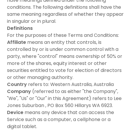
have meanings defined under the following
conditions. The following definitions shall have the
same meaning regardless of whether they appear
in singular or in plural.
Definitions
For the purposes of these Terms and Conditions:
Affiliate
means an entity that controls, is
controlled by or is under common control with a
party, where "control" means ownership of 50% or
more of the shares, equity interest or other
securities entitled to vote for election of directors
or other managing authority.
Country
refers to: Western Australia, Australia
Company
(referred to as either "the Company",
"We", "Us" or "Our" in this Agreement) refers to Lee
Jones Suburban , PO Box 560 Hillarys WA 6923.
Device
means any device that can access the
Service such as a computer, a cellphone or a
digital tablet.