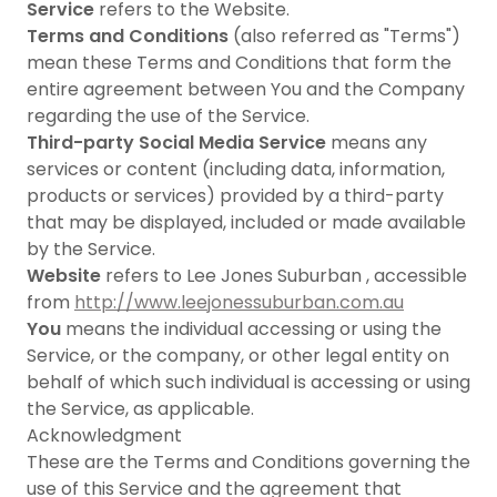
Service
refers to the Website.
Terms and Conditions
(also referred as "Terms")
mean these Terms and Conditions that form the
entire agreement between You and the Company
regarding the use of the Service.
Third-party Social Media Service
means any
services or content (including data, information,
products or services) provided by a third-party
that may be displayed, included or made available
by the Service.
Website
refers to Lee Jones Suburban , accessible
from
http://www.leejonessuburban.com.au
You
means the individual accessing or using the
Service, or the company, or other legal entity on
behalf of which such individual is accessing or using
the Service, as applicable.
Acknowledgment
These are the Terms and Conditions governing the
use of this Service and the agreement that