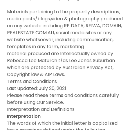
Materials pertaining to the property descriptions,
media posts/blogs,video & photography produced
on any website including RP DATA, REIWA, DOMAIN,
REALESTATE.COM.AU, social media sites or any
website whatsoever, including communication,
templates in any form, marketing
material produced are Intellectually owned by
Rebecca Lee Matulich t/as Lee Jones Suburban
which are protected by Australian Privacy Act,
Copyright law & AIP Laws.
Terms and Conditions
Last updated: July 20, 2021
Please read these terms and conditions carefully
before using Our Service.
Interpretation and Definitions
Interpretation
The words of which the initial letter is capitalized