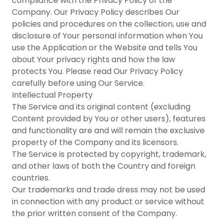
compliance with the Privacy Policy of the
Company. Our Privacy Policy describes Our
policies and procedures on the collection, use and
disclosure of Your personal information when You
use the Application or the Website and tells You
about Your privacy rights and how the law
protects You. Please read Our Privacy Policy
carefully before using Our Service.
Intellectual Property
The Service and its original content (excluding
Content provided by You or other users), features
and functionality are and will remain the exclusive
property of the Company and its licensors.
The Service is protected by copyright, trademark,
and other laws of both the Country and foreign
countries.
Our trademarks and trade dress may not be used
in connection with any product or service without
the prior written consent of the Company.