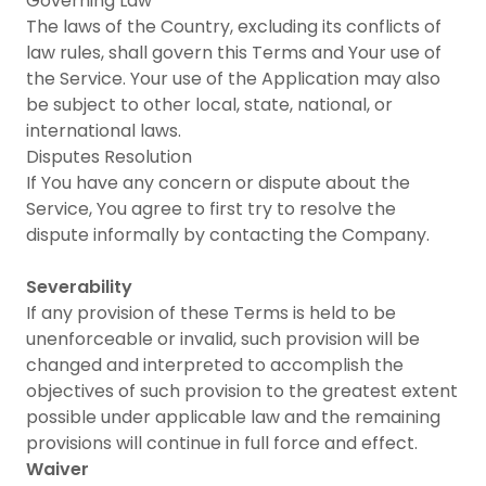
Governing Law
The laws of the Country, excluding its conflicts of
law rules, shall govern this Terms and Your use of
the Service. Your use of the Application may also
be subject to other local, state, national, or
international laws.
Disputes Resolution
If You have any concern or dispute about the
Service, You agree to first try to resolve the
dispute informally by contacting the Company.
Severability
If any provision of these Terms is held to be
unenforceable or invalid, such provision will be
changed and interpreted to accomplish the
objectives of such provision to the greatest extent
possible under applicable law and the remaining
provisions will continue in full force and effect.
Waiver