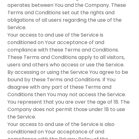
operates between You and the Company. These
Terms and Conditions set out the rights and
obligations of all users regarding the use of the
Service.
Your access to and use of the Service is
conditioned on Your acceptance of and
compliance with these Terms and Conditions.
These Terms and Conditions apply to all visitors,
users and others who access or use the Service.
By accessing or using the Service You agree to be
bound by these Terms and Conditions. If You
disagree with any part of these Terms and
Conditions then You may not access the Service.
You represent that you are over the age of 18. The
Company does not permit those under 18 to use
the Service.
Your access to and use of the Service is also
conditioned on Your acceptance of and