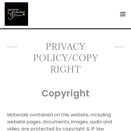
Select Language
▼
PRIVACY
POLICY/COPY
RIGHT
Copyright
Materials contained on this website, including
website pages, documents, images, audio and
video, are protected by copyright & IP law