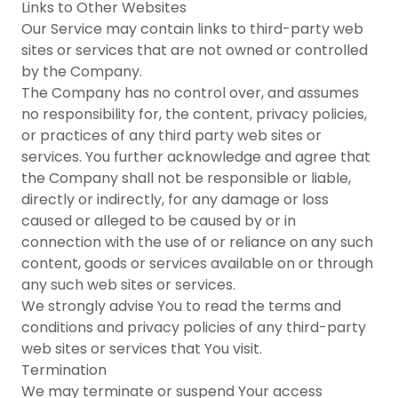
Links to Other Websites
Our Service may contain links to third-party web
sites or services that are not owned or controlled
by the Company.
The Company has no control over, and assumes
no responsibility for, the content, privacy policies,
or practices of any third party web sites or
services. You further acknowledge and agree that
the Company shall not be responsible or liable,
directly or indirectly, for any damage or loss
caused or alleged to be caused by or in
connection with the use of or reliance on any such
content, goods or services available on or through
any such web sites or services.
We strongly advise You to read the terms and
conditions and privacy policies of any third-party
web sites or services that You visit.
Termination
We may terminate or suspend Your access