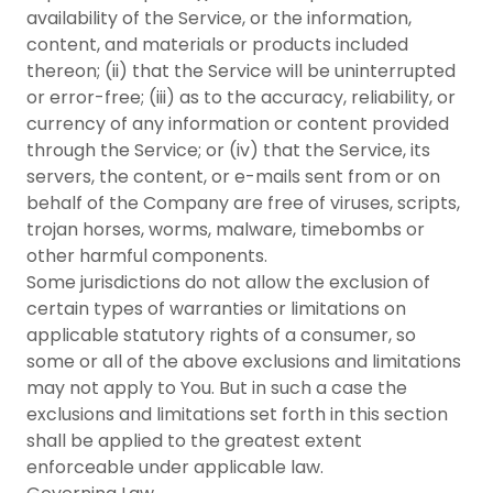
availability of the Service, or the information,
content, and materials or products included
thereon; (ii) that the Service will be uninterrupted
or error-free; (iii) as to the accuracy, reliability, or
currency of any information or content provided
through the Service; or (iv) that the Service, its
servers, the content, or e-mails sent from or on
behalf of the Company are free of viruses, scripts,
trojan horses, worms, malware, timebombs or
other harmful components.
Some jurisdictions do not allow the exclusion of
certain types of warranties or limitations on
applicable statutory rights of a consumer, so
some or all of the above exclusions and limitations
may not apply to You. But in such a case the
exclusions and limitations set forth in this section
shall be applied to the greatest extent
enforceable under applicable law.