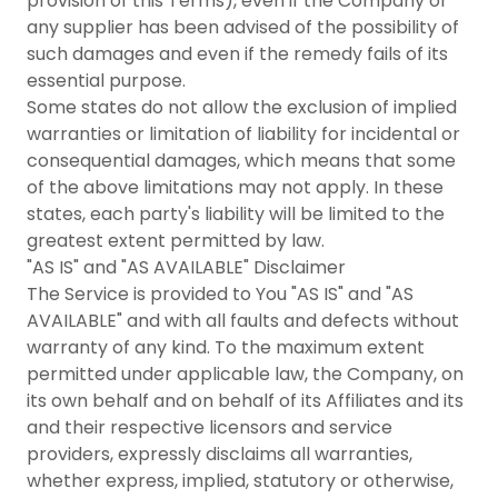
provision of this Terms), even if the Company or
any supplier has been advised of the possibility of
such damages and even if the remedy fails of its
essential purpose.
Some states do not allow the exclusion of implied
warranties or limitation of liability for incidental or
consequential damages, which means that some
of the above limitations may not apply. In these
states, each party's liability will be limited to the
greatest extent permitted by law.
"AS IS" and "AS AVAILABLE" Disclaimer
The Service is provided to You "AS IS" and "AS
AVAILABLE" and with all faults and defects without
warranty of any kind. To the maximum extent
permitted under applicable law, the Company, on
its own behalf and on behalf of its Affiliates and its
and their respective licensors and service
providers, expressly disclaims all warranties,
whether express, implied, statutory or otherwise,