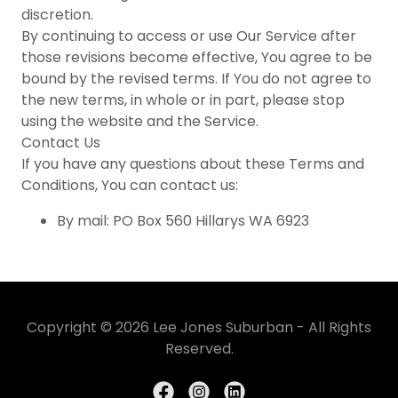
discretion.
By continuing to access or use Our Service after
those revisions become effective, You agree to be
bound by the revised terms. If You do not agree to
the new terms, in whole or in part, please stop
using the website and the Service.
Contact Us
If you have any questions about these Terms and
Conditions, You can contact us:
By mail: PO Box 560 Hillarys WA 6923
Copyright © 2026 Lee Jones Suburban - All Rights
Reserved.