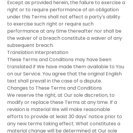
Except as provided herein, the failure to exercise a
right or to require performance of an obligation
under this Terms shall not effect a party's ability
to exercise such right or require such
performance at any time thereafter nor shall be
the waiver of a breach constitute a waiver of any
subsequent breach.
Translation Interpretation
These Terms and Conditions may have been
translated if We have made them available to You
on our Service. You agree that the original English
text shall prevail in the case of a dispute.
Changes to These Terms and Conditions
We reserve the right, at Our sole discretion, to
modify or replace these Terms at any time. If a
revision is material We will make reasonable
efforts to provide at least 30 days' notice prior to
any new terms taking effect. What constitutes a
material change will be determined at Our sole