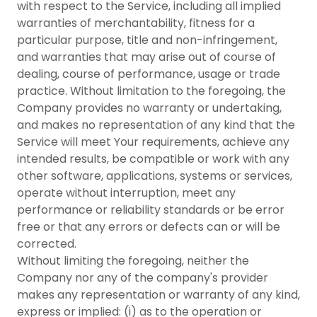
with respect to the Service, including all implied
warranties of merchantability, fitness for a
particular purpose, title and non-infringement,
and warranties that may arise out of course of
dealing, course of performance, usage or trade
practice. Without limitation to the foregoing, the
Company provides no warranty or undertaking,
and makes no representation of any kind that the
Service will meet Your requirements, achieve any
intended results, be compatible or work with any
other software, applications, systems or services,
operate without interruption, meet any
performance or reliability standards or be error
free or that any errors or defects can or will be
corrected.
Without limiting the foregoing, neither the
Company nor any of the company's provider
makes any representation or warranty of any kind,
express or implied: (i) as to the operation or