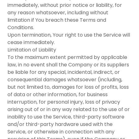
immediately, without prior notice or liability, for
any reason whatsoever, including without
limitation if You breach these Terms and
Conditions.
Upon termination, Your right to use the Service will
cease immediately.
Limitation of Liability
To the maximum extent permitted by applicable
law, in no event shall the Company or its suppliers
be liable for any special, incidental, indirect, or
consequential damages whatsoever (including,
but not limited to, damages for loss of profits, loss
of data or other information, for business
interruption, for personal injury, loss of privacy
arising out of or in any way related to the use of or
inability to use the Service, third-party software
and/or third-party hardware used with the
Service, or otherwise in connection with any